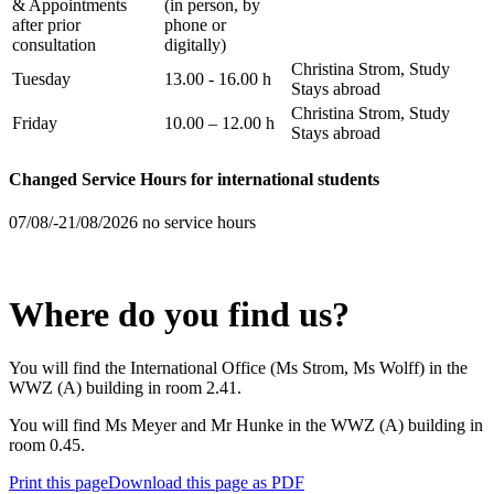
& Appointments
(in person, by
after prior
phone or
consultation
digitally)
Christina Strom, Study
Tuesday
13.00 - 16.00 h
Stays abroad
Christina Strom, Study
Friday
10.00 – 12.00 h
Stays abroad
Changed Service Hours for international students
07/08/-21/08/2026 no service hours
Where do you find us?
You will find the International Office (Ms Strom, Ms Wolff) in the
WWZ (A) building in room 2.41.
You will find Ms Meyer and Mr Hunke in the WWZ (A) building in
room 0.45.
Print this page
Download this page as PDF