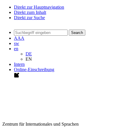
Direkt zur Hauptnavigation
Direkt zum Inhalt
Direkt zur Suche
Search
A
A
A
sw
en
DE
EN
Intern
Online-Einschreibung
Zentrum für Internationales und Sprachen