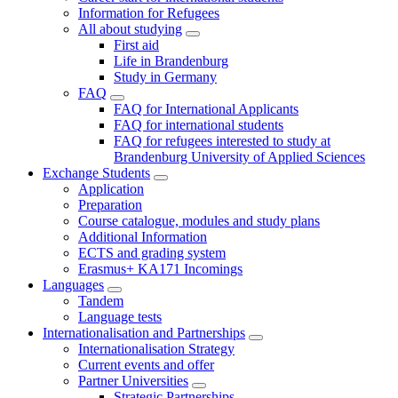
Information for Refugees
All about studying
First aid
Life in Brandenburg
Study in Germany
FAQ
FAQ for International Applicants
FAQ for international students
FAQ for refugees interested to study at
Brandenburg University of Applied Sciences
Exchange Students
Application
Preparation
Course catalogue, modules and study plans
Additional Information
ECTS and grading system
Erasmus+ KA171 Incomings
Languages
Tandem
Language tests
Internationalisation and Partnerships
Internationalisation Strategy
Current events and offer
Partner Universities
Strategic Partnerships