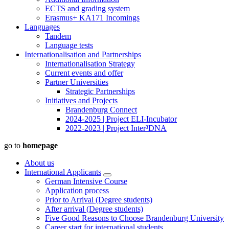
ECTS and grading system
Erasmus+ KA171 Incomings
Languages
Tandem
Language tests
Internationalisation and Partnerships
Internationalisation Strategy
Current events and offer
Partner Universities
Strategic Partnerships
Initiatives and Projects
Brandenburg Connect
2024-2025 | Project ELI-Incubator
2022-2023 | Project Inter³DNA
go to
homepage
About us
International Applicants
German Intensive Course
Application process
Prior to Arrival (Degree students)
After arrival (Degree students)
Five Good Reasons to Choose Brandenburg University
Career start for international students