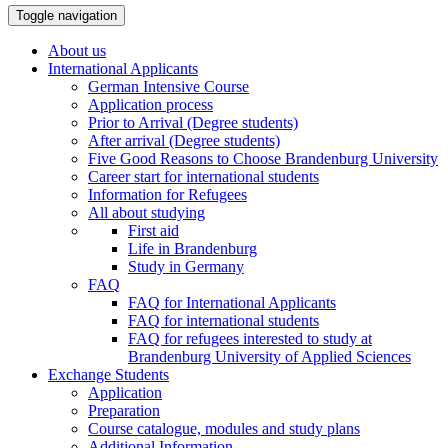
Toggle navigation
About us
International Applicants
German Intensive Course
Application process
Prior to Arrival (Degree students)
After arrival (Degree students)
Five Good Reasons to Choose Brandenburg University
Career start for international students
Information for Refugees
All about studying
First aid
Life in Brandenburg
Study in Germany
FAQ
FAQ for International Applicants
FAQ for international students
FAQ for refugees interested to study at
Brandenburg University of Applied Sciences
Exchange Students
Application
Preparation
Course catalogue, modules and study plans
Additional Information