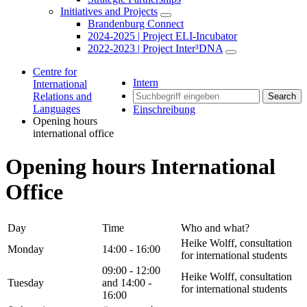
Initiatives and Projects
Brandenburg Connect
2024-2025 | Project ELI-Incubator
2022-2023 | Project Inter³DNA
Centre for
Intern
International
Relations and
Search
Languages
Einschreibung
Opening hours
international office
Opening hours International
Office
Day
Time
Who and what?
Heike Wolff, consultation
Monday
14:00 - 16:00
for international students
09:00 - 12:00
Heike Wolff, consultation
Tuesday
and 14:00 -
for international students
16:00