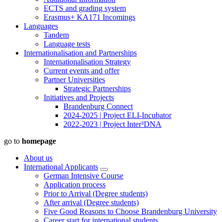
ECTS and grading system
Erasmus+ KA171 Incomings
Languages
Tandem
Language tests
Internationalisation and Partnerships
Internationalisation Strategy
Current events and offer
Partner Universities
Strategic Partnerships
Initiatives and Projects
Brandenburg Connect
2024-2025 | Project ELI-Incubator
2022-2023 | Project Inter³DNA
go to
homepage
About us
International Applicants
German Intensive Course
Application process
Prior to Arrival (Degree students)
After arrival (Degree students)
Five Good Reasons to Choose Brandenburg University
Career start for international students