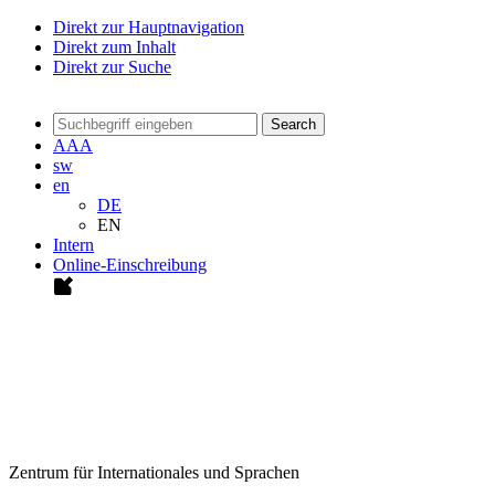
Direkt zur Hauptnavigation
Direkt zum Inhalt
Direkt zur Suche
Search
A
A
A
sw
en
DE
EN
Intern
Online-Einschreibung
Zentrum für Internationales und Sprachen