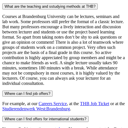
What are the teaching and sstudying methods at THB?
Courses at Brandenburg University can be lectures, seminars and
lab work. Some professors still prefer the format of a classic lecture.
But many professors encourage a lively interaction and discussion
between lecturer and students or use the project based learning
format. So apart from taking notes don‘t be shy to ask questions or
give an opinion or comment! There is also a lot of teamwork where
groups of students work on a common project. Very often such
projects are the basis of a final grade in this course. So active
contribution is highly appreciated by group members and might be a
chance to make friends as well. A single lecture usually takes 90
minutes, sometimes 180 minutes with a break. While attendance
may not be compulsory in most courses, it is highly valued by the
lecturers. Of course, you can always ask your lecturer for an
individual consultation.
Where can I find job offers?
For example, at our
Careers Service
, at the
THB Job Ticket
or at the
Studierendenwerk West:Brandenburg
.
Where can I find offers for international students?