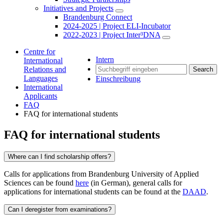
Initiatives and Projects
Brandenburg Connect
2024-2025 | Project ELI-Incubator
2022-2023 | Project Inter³DNA
Centre for
Intern
International
Relations and
Search
Languages
Einschreibung
International
Applicants
FAQ
FAQ for international students
FAQ for international students
Where can I find scholarship offers?
Calls for applications from Brandenburg University of Applied
Sciences can be found
here
(in German), general calls for
applications for international students can be found at the
DAAD
.
Can I deregister from examinations?