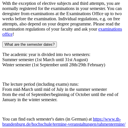
With the exception of elective subjects and third attempts, you are
normally registered for the examinations in your semester. You can
deregister from examinations at the Examinations Office up to two
weeks before the examination. Individual regulations, e.g. on free
attempts, also depend on your degree programme. Please read the
examination regulations of your faculty and ask your
examinations
office
!
What are the semester dates?
The academic year is divided into two semesters:
Summer semester (1st March until 31st August)
Winter semester (1st September until 28th/29th February)
The lecture period (including exams) runs:
From mid-March until mid of July in the summer semester
from the end of September/beginning of October until the end of
January in the winter semester.
You can find each semester's dates (in German) at
https://www.th-
brandenburg.de/hochschule/termine-veranstaltungen/rahmentermine/