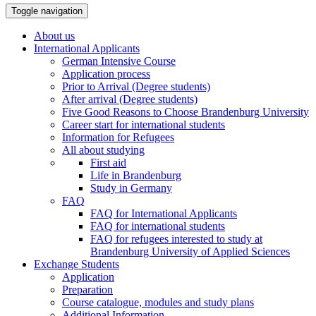
Toggle navigation
About us
International Applicants
German Intensive Course
Application process
Prior to Arrival (Degree students)
After arrival (Degree students)
Five Good Reasons to Choose Brandenburg University
Career start for international students
Information for Refugees
All about studying
First aid
Life in Brandenburg
Study in Germany
FAQ
FAQ for International Applicants
FAQ for international students
FAQ for refugees interested to study at
Brandenburg University of Applied Sciences
Exchange Students
Application
Preparation
Course catalogue, modules and study plans
Additional Information