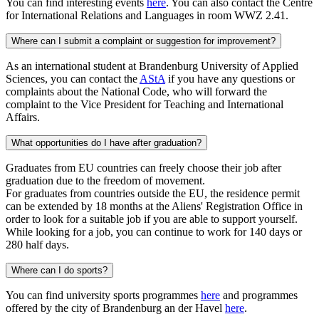
You can find interesting events
here
. You can also contact the Centre
for International Relations and Languages in room WWZ 2.41.
Where can I submit a complaint or suggestion for improvement?
As an international student at Brandenburg University of Applied
Sciences, you can contact the
AStA
if you have any questions or
complaints about the National Code, who will forward the
complaint to the Vice President for Teaching and International
Affairs.
What opportunities do I have after graduation?
Graduates from EU countries can freely choose their job after
graduation due to the freedom of movement.
For graduates from countries outside the EU, the residence permit
can be extended by 18 months at the Aliens' Registration Office in
order to look for a suitable job if you are able to support yourself.
While looking for a job, you can continue to work for 140 days or
280 half days.
Where can I do sports?
You can find university sports programmes
here
and programmes
offered by the city of Brandenburg an der Havel
here
.