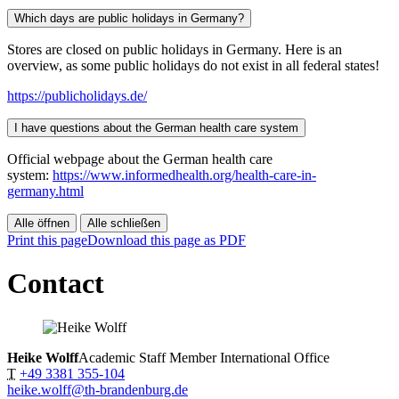
Which days are public holidays in Germany?
Stores are closed on public holidays in Germany. Here is an
overview, as some public holidays do not exist in all federal states!
https://publicholidays.de/
I have questions about the German health care system
Official webpage about the German health care
system:
https://www.informedhealth.org/health-care-in-
germany.html
Alle öffnen
Alle schließen
Print this page
Download this page as PDF
Contact
Heike Wolff
Academic Staff Member International Office
T
+49 3381 355-104
heike.wolff@th-brandenburg.de