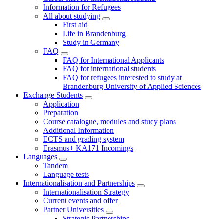
Information for Refugees
All about studying
First aid
Life in Brandenburg
Study in Germany
FAQ
FAQ for International Applicants
FAQ for international students
FAQ for refugees interested to study at
Brandenburg University of Applied Sciences
Exchange Students
Application
Preparation
Course catalogue, modules and study plans
Additional Information
ECTS and grading system
Erasmus+ KA171 Incomings
Languages
Tandem
Language tests
Internationalisation and Partnerships
Internationalisation Strategy
Current events and offer
Partner Universities
Strategic Partnerships