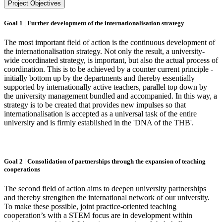
Project Objectives
Goal 1 | Further development of the internationalisation strategy
The most important field of action is the continuous development of
the internationalisation strategy. Not only the result, a university-
wide coordinated strategy, is important, but also the actual process of
coordination. This is to be achieved by a counter current principle -
initially bottom up by the departments and thereby essentially
supported by internationally active teachers, parallel top down by
the university management bundled and accompanied. In this way, a
strategy is to be created that provides new impulses so that
internationalisation is accepted as a universal task of the entire
university and is firmly established in the 'DNA of the THB'.
Goal 2 | Consolidation of partnerships through the expansion of teaching
cooperations
The second field of action aims to deepen university partnerships
and thereby strengthen the international network of our university.
To make these possible, joint practice-oriented teaching
cooperation’s with a STEM focus are in development within