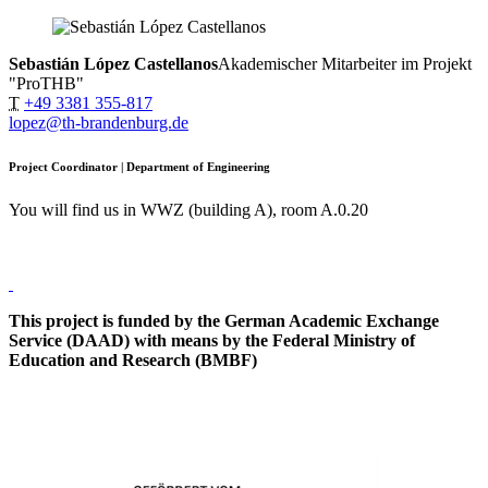
Sebastián López Castellanos
Akademischer Mitarbeiter im Projekt
"ProTHB"
T
+49 3381 355-817
lopez@th-brandenburg.de
Project Coordinator | Department of Engineering
You will find us in WWZ (building A), room A.0.20
This project is funded by the German Academic Exchange
Service (DAAD) with means by the Federal Ministry of
Education and Research (BMBF)