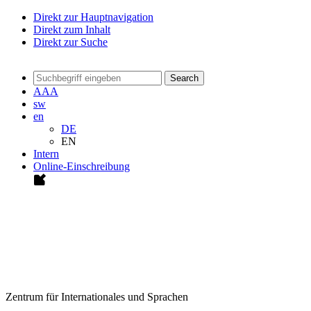
Direkt zur Hauptnavigation
Direkt zum Inhalt
Direkt zur Suche
Search
A
A
A
sw
en
DE
EN
Intern
Online-Einschreibung
Zentrum für Internationales und Sprachen