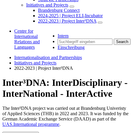
Initiatives and Projects
Brandenburg Connect
2024-2025 | Project ELI-Incubator
2022-2023 | Project Inter³DNA
Centre for
Intern
International
Relations and
Search
Languages
Einschreibung
Internationalisation and Partnerships
Initiatives and Projects
2022-2023 | Project Inter³DNA
Inter³DNA: InterDisciplinary -
InterNational - InterActive
The Inter³DNA project was carried out at Brandenburg Univeristy
of Applied Sciences (THB) in 2022 and 2023. It was funded by the
German Academic Exchange Service (DAAD) as part of the
UAS.International programme
.