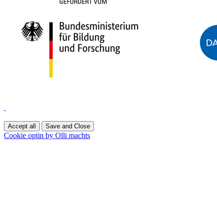
Accept all
Save and Close
Cookie optin by Olli machts