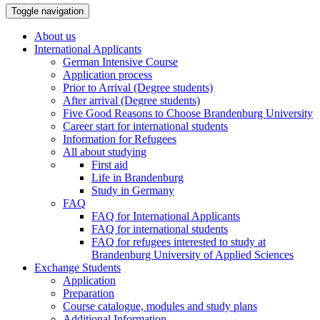
Toggle navigation
About us
International Applicants
German Intensive Course
Application process
Prior to Arrival (Degree students)
After arrival (Degree students)
Five Good Reasons to Choose Brandenburg University
Career start for international students
Information for Refugees
All about studying
First aid
Life in Brandenburg
Study in Germany
FAQ
FAQ for International Applicants
FAQ for international students
FAQ for refugees interested to study at
Brandenburg University of Applied Sciences
Exchange Students
Application
Preparation
Course catalogue, modules and study plans
Additional Information