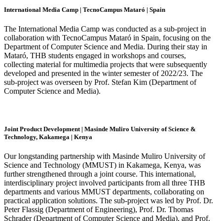
International Media Camp | TecnoCampus Mataró | Spain
The International Media Camp was conducted as a sub-project in
collaboration with TecnoCampus Mataró in Spain, focusing on the
Department of Computer Science and Media. During their stay in
Mataró, THB students engaged in workshops and courses,
collecting material for multimedia projects that were subsequently
developed and presented in the winter semester of 2022/23. The
sub-project was overseen by Prof. Stefan Kim (Department of
Computer Science and Media).
Joint Product Development | Masinde Muliro University of Science &
Technology, Kakamega | Kenya
Our longstanding partnership with Masinde Muliro University of
Science and Technology (MMUST) in Kakamega, Kenya, was
further strengthened through a joint course. This international,
interdisciplinary project involved participants from all three THB
departments and various MMUST departments, collaborating on
practical application solutions. The sub-project was led by Prof. Dr.
Peter Flassig (Department of Engineering), Prof. Dr. Thomas
Schrader (Department of Computer Science and Media), and Prof.