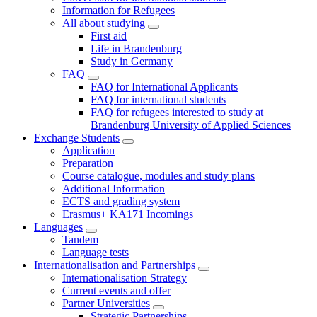
Information for Refugees
All about studying
First aid
Life in Brandenburg
Study in Germany
FAQ
FAQ for International Applicants
FAQ for international students
FAQ for refugees interested to study at
Brandenburg University of Applied Sciences
Exchange Students
Application
Preparation
Course catalogue, modules and study plans
Additional Information
ECTS and grading system
Erasmus+ KA171 Incomings
Languages
Tandem
Language tests
Internationalisation and Partnerships
Internationalisation Strategy
Current events and offer
Partner Universities
Strategic Partnerships