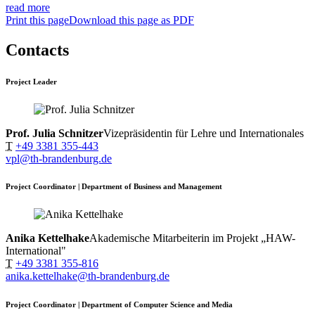
read more
Print this page
Download this page as PDF
Contacts
Project Leader
Prof. Julia Schnitzer
Vizepräsidentin für Lehre und Internationales
T
+49 3381 355-443
vpl@th-brandenburg.de
Project Coordinator | Department of Business and Management
Anika Kettelhake
Akademische Mitarbeiterin im Projekt „HAW-
International"
T
+49 3381 355-816
anika.kettelhake@th-brandenburg.de
Project Coordinator | Department of Computer Science and Media