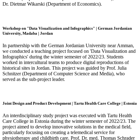
Dr. Dietmar Wikarski (Department of Economics).
Workshop on "Data Visualization and Infographics" | German Jordanian
University, Madaba | Jordan
In partnership with the German Jordanian University near Amman,
we conducted a teaching project focused on 'Data Visualization and
Infographics' during the winter semester of 2022/23. Students
worked in intercultural teams to produce digital reproductions of
historical sites in Jordan. This project was guided by Prof. Julia
Schnitzer (Department of Computer Science and Media), who
served as the sub-project leader.
Joint Design and Product Development | Tartu Health Care College | Estonia
An interdisciplinary study project was executed with Tartu Health
Care College in Estonia during the winter semester of 2022/23. The
project aimed to develop innovative solutions in the medical field,
particularly focusing on creating a telemedical service for
physiotherapy and childbirth care. Prof. Dr. med. Thomas Schrader