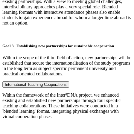
existing partnerships. With a view to meeting global challenges,
interdisciplinary approaches play a very special role. Blended
learning formats with interactive attendance phases also enable
students to gain experience abroad for whom a longer time abroad is
not an option.
Goal 3 | Establishing new partnerships for sustainable cooperation
Within the scope of the third field of action, new partnerships will be
established that secure the internationalisation of the study programs
in the long term as subject specific permanent university and
practical oriented collaborations.
International Teaching Cooperations
Within the framework of the Inter³DNA project, we enhanced
existing and established new partnerships through four specific
teaching collaborations. These initiatives were conducted in a
'blended learning' format, integrating physical exchanges with
virtual cooperation phases.