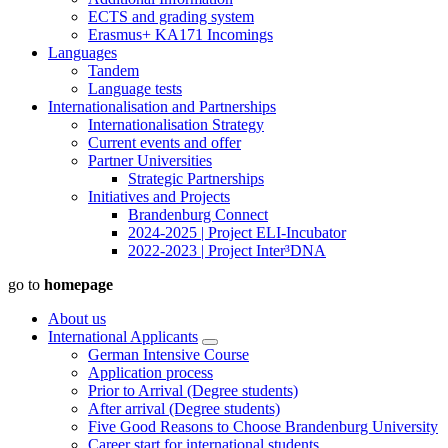
ECTS and grading system
Erasmus+ KA171 Incomings
Languages
Tandem
Language tests
Internationalisation and Partnerships
Internationalisation Strategy
Current events and offer
Partner Universities
Strategic Partnerships
Initiatives and Projects
Brandenburg Connect
2024-2025 | Project ELI-Incubator
2022-2023 | Project Inter³DNA
go to
homepage
About us
International Applicants
German Intensive Course
Application process
Prior to Arrival (Degree students)
After arrival (Degree students)
Five Good Reasons to Choose Brandenburg University
Career start for international students