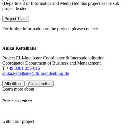
(Department of Informatics and Media) led this project as the sub-
project leader.
Project Team
For further information on the project, please contact:
Anika Kettelhake
Project ELI-Incubator Coordinator & Internationalisation
Coordinator Department of Business and Management
T
+49 3381 355-816
anika.kettelhake@th-brandenburg.de
Alle öffnen
Alle schließen
Learn more about
News and progress
within our project