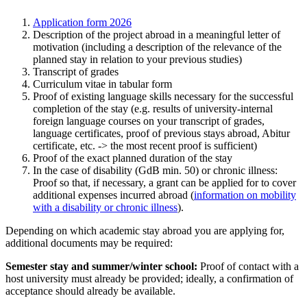
Application form 2026
Description of the project abroad in a meaningful letter of
motivation (including a description of the relevance of the
planned stay in relation to your previous studies)
Transcript of grades
Curriculum vitae in tabular form
Proof of existing language skills necessary for the successful
completion of the stay (e.g. results of university-internal
foreign language courses on your transcript of grades,
language certificates, proof of previous stays abroad, Abitur
certificate, etc. -> the most recent proof is sufficient)
Proof of the exact planned duration of the stay
In the case of disability (GdB min. 50) or chronic illness:
Proof so that, if necessary, a grant can be applied for to cover
additional expenses incurred abroad (
information on mobility
with a disability or chronic illness
).
Depending on which academic stay abroad you are applying for,
additional documents may be required:
Semester stay and summer/winter school:
Proof of contact with a
host university must already be provided; ideally, a confirmation of
acceptance should already be available.