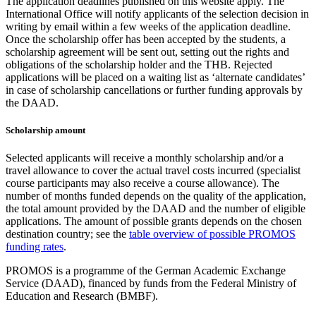
The application deadlines published on this website apply. The
International Office will notify applicants of the selection decision in
writing by email within a few weeks of the application deadline.
Once the scholarship offer has been accepted by the students, a
scholarship agreement will be sent out, setting out the rights and
obligations of the scholarship holder and the THB. Rejected
applications will be placed on a waiting list as ‘alternate candidates’
in case of scholarship cancellations or further funding approvals by
the DAAD.
Scholarship amount
Selected applicants will receive a monthly scholarship and/or a
travel allowance to cover the actual travel costs incurred (specialist
course participants may also receive a course allowance). The
number of months funded depends on the quality of the application,
the total amount provided by the DAAD and the number of eligible
applications. The amount of possible grants depends on the chosen
destination country; see the
table overview of possible PROMOS
funding rates
.
PROMOS is a programme of the German Academic Exchange
Service (DAAD), financed by funds from the Federal Ministry of
Education and Research (BMBF).