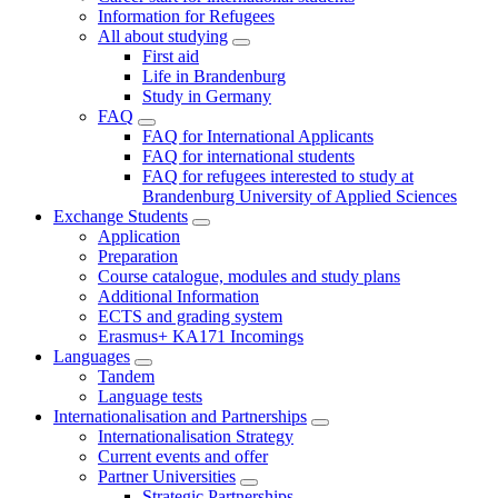
Information for Refugees
All about studying
First aid
Life in Brandenburg
Study in Germany
FAQ
FAQ for International Applicants
FAQ for international students
FAQ for refugees interested to study at
Brandenburg University of Applied Sciences
Exchange Students
Application
Preparation
Course catalogue, modules and study plans
Additional Information
ECTS and grading system
Erasmus+ KA171 Incomings
Languages
Tandem
Language tests
Internationalisation and Partnerships
Internationalisation Strategy
Current events and offer
Partner Universities
Strategic Partnerships