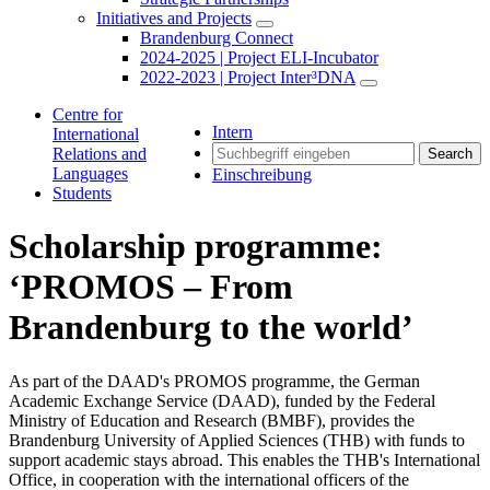
Initiatives and Projects
Brandenburg Connect
2024-2025 | Project ELI-Incubator
2022-2023 | Project Inter³DNA
Centre for
Intern
International
Relations and
Search
Languages
Einschreibung
Students
Scholarship programme:
‘PROMOS – From
Brandenburg to the world’
As part of the DAAD's PROMOS programme, the German
Academic Exchange Service (DAAD), funded by the Federal
Ministry of Education and Research (BMBF), provides the
Brandenburg University of Applied Sciences (THB) with funds to
support academic stays abroad. This enables the THB's International
Office, in cooperation with the international officers of the