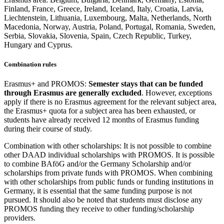
Finland, France, Greece, Ireland, Iceland, Italy, Croatia, Latvia,
Liechtenstein, Lithuania, Luxembourg, Malta, Netherlands, North
Macedonia, Norway, Austria, Poland, Portugal, Romania, Sweden,
Serbia, Slovakia, Slovenia, Spain, Czech Republic, Turkey,
Hungary and Cyprus.
Combination rules
Erasmus+ and PROMOS:
Semester stays that can be funded
through Erasmus are generally excluded
. However, exceptions
apply if there is no Erasmus agreement for the relevant subject area,
the Erasmus+ quota for a subject area has been exhausted, or
students have already received 12 months of Erasmus funding
during their course of study.
Combination with other scholarships: It is not possible to combine
other DAAD individual scholarships with PROMOS. It is possible
to combine BAföG and/or the Germany Scholarship and/or
scholarships from private funds with PROMOS. When combining
with other scholarships from public funds or funding institutions in
Germany, it is essential that the same funding purpose is not
pursued. It should also be noted that students must disclose any
PROMOS funding they receive to other funding/scholarship
providers.