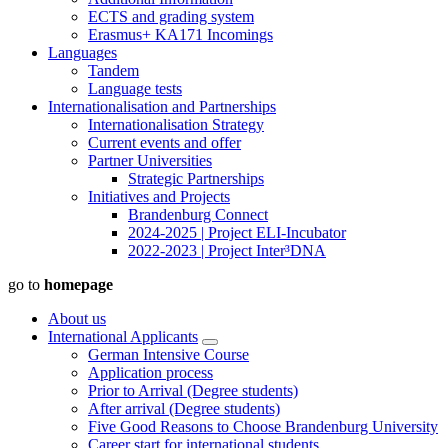
ECTS and grading system
Erasmus+ KA171 Incomings
Languages
Tandem
Language tests
Internationalisation and Partnerships
Internationalisation Strategy
Current events and offer
Partner Universities
Strategic Partnerships
Initiatives and Projects
Brandenburg Connect
2024-2025 | Project ELI-Incubator
2022-2023 | Project Inter³DNA
go to
homepage
About us
International Applicants
German Intensive Course
Application process
Prior to Arrival (Degree students)
After arrival (Degree students)
Five Good Reasons to Choose Brandenburg University
Career start for international students