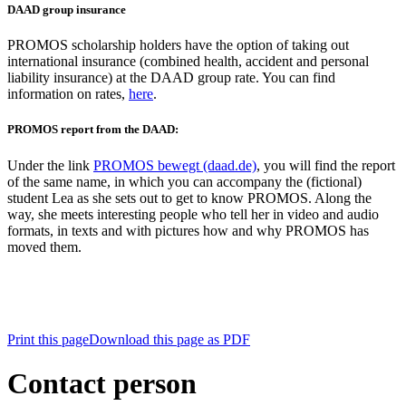
DAAD group insurance
PROMOS scholarship holders have the option of taking out
international insurance (combined health, accident and personal
liability insurance) at the DAAD group rate. You can find
information on rates,
here
.
PROMOS report from the DAAD:
Under the link
PROMOS bewegt (daad.de)
, you will find the report
of the same name, in which you can accompany the (fictional)
student Lea as she sets out to get to know PROMOS. Along the
way, she meets interesting people who tell her in video and audio
formats, in texts and with pictures how and why PROMOS has
moved them.
Print this page
Download this page as PDF
Contact person