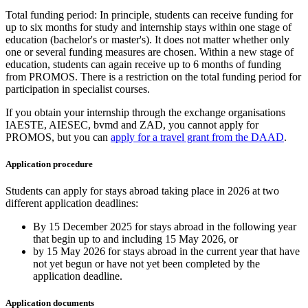
Total funding period: In principle, students can receive funding for
up to six months for study and internship stays within one stage of
education (bachelor's or master's). It does not matter whether only
one or several funding measures are chosen. Within a new stage of
education, students can again receive up to 6 months of funding
from PROMOS. There is a restriction on the total funding period for
participation in specialist courses.
If you obtain your internship through the exchange organisations
IAESTE, AIESEC, bvmd and ZAD, you cannot apply for
PROMOS, but you can
apply for a travel grant from the DAAD
.
Application procedure
Students can apply for stays abroad taking place in 2026 at two
different application deadlines:
By 15 December 2025 for stays abroad in the following year
that begin up to and including 15 May 2026, or
by 15 May 2026 for stays abroad in the current year that have
not yet begun or have not yet been completed by the
application deadline.
Application documents