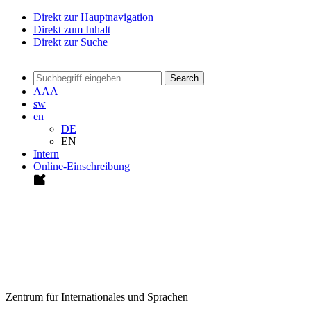
Direkt zur Hauptnavigation
Direkt zum Inhalt
Direkt zur Suche
Search
A
A
A
sw
en
DE
EN
Intern
Online-Einschreibung
Zentrum für Internationales und Sprachen