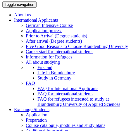
Toggle navigation
About us
International Applicants
German Intensive Course
Application process
Prior to Arrival (Degree students)
After arrival (Degree students)
Five Good Reasons to Choose Brandenburg University
Career start for international students
Information for Refugees
All about studying
First aid
Life in Brandenburg
Study in Germany
FAQ
FAQ for International Applicants
FAQ for international students
FAQ for refugees interested to study at
Brandenburg University of Applied Sciences
Exchange Students
Application
Preparation
Course catalogue, modules and study plans
Additional Information