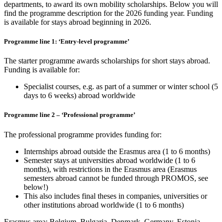
departments, to award its own mobility scholarships. Below you will
find the programme description for the 2026 funding year. Funding
is available for stays abroad beginning in 2026.
Programme line 1: ‘Entry-level programme’
The starter programme awards scholarships for short stays abroad.
Funding is available for:
Specialist courses, e.g. as part of a summer or winter school (5
days to 6 weeks) abroad worldwide
Programme line 2 – ‘Professional programme’
The professional programme provides funding for:
Internships abroad outside the Erasmus area (1 to 6 months)
Semester stays at universities abroad worldwide (1 to 6
months), with restrictions in the Erasmus area (Erasmus
semesters abroad cannot be funded through PROMOS, see
below!)
This also includes final theses in companies, universities or
other institutions abroad worldwide (1 to 6 months)
Erasmus area: Belgium, Bulgaria, Denmark, Germany, Estonia,