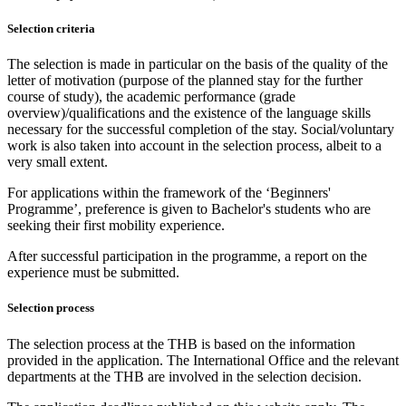
Selection criteria
The selection is made in particular on the basis of the quality of the
letter of motivation (purpose of the planned stay for the further
course of study), the academic performance (grade
overview)/qualifications and the existence of the language skills
necessary for the successful completion of the stay. Social/voluntary
work is also taken into account in the selection process, albeit to a
very small extent.
For applications within the framework of the ‘Beginners'
Programme’, preference is given to Bachelor's students who are
seeking their first mobility experience.
After successful participation in the programme, a report on the
experience must be submitted.
Selection process
The selection process at the THB is based on the information
provided in the application. The International Office and the relevant
departments at the THB are involved in the selection decision.