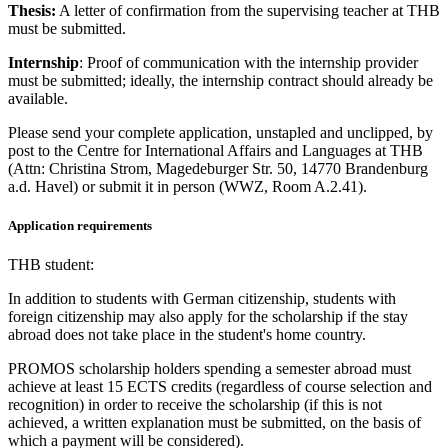
Thesis:
A letter of confirmation from the supervising teacher at THB
must be submitted.
Internship
: Proof of communication with the internship provider
must be submitted; ideally, the internship contract should already be
available.
Please send your complete application, unstapled and unclipped, by
post to the Centre for International Affairs and Languages at THB
(Attn: Christina Strom, Magedeburger Str. 50, 14770 Brandenburg
a.d. Havel) or submit it in person (WWZ, Room A.2.41).
Application requirements
THB student:
In addition to students with German citizenship, students with
foreign citizenship may also apply for the scholarship if the stay
abroad does not take place in the student's home country.
PROMOS scholarship holders spending a semester abroad must
achieve at least 15 ECTS credits (regardless of course selection and
recognition) in order to receive the scholarship (if this is not
achieved, a written explanation must be submitted, on the basis of
which a payment will be considered).