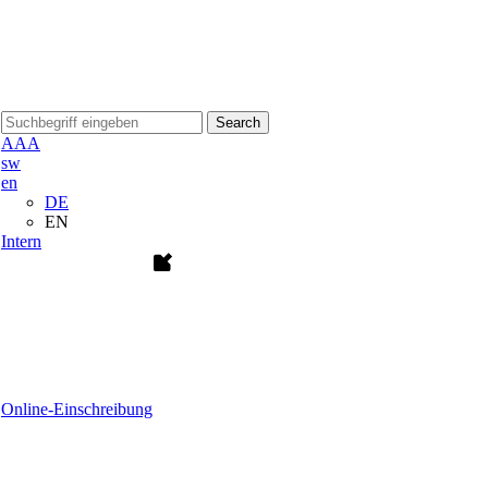
Search
A
A
A
sw
en
DE
EN
Intern
Online-Einschreibung