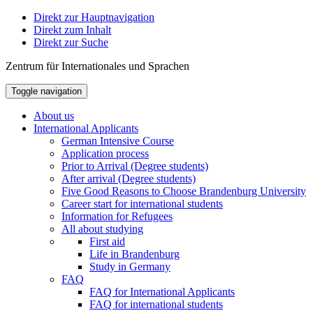
Direkt zur Hauptnavigation
Direkt zum Inhalt
Direkt zur Suche
Zentrum für Internationales und Sprachen
Toggle navigation
About us
International Applicants
German Intensive Course
Application process
Prior to Arrival (Degree students)
After arrival (Degree students)
Five Good Reasons to Choose Brandenburg University
Career start for international students
Information for Refugees
All about studying
First aid
Life in Brandenburg
Study in Germany
FAQ
FAQ for International Applicants
FAQ for international students