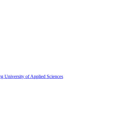
rg University of Applied Sciences