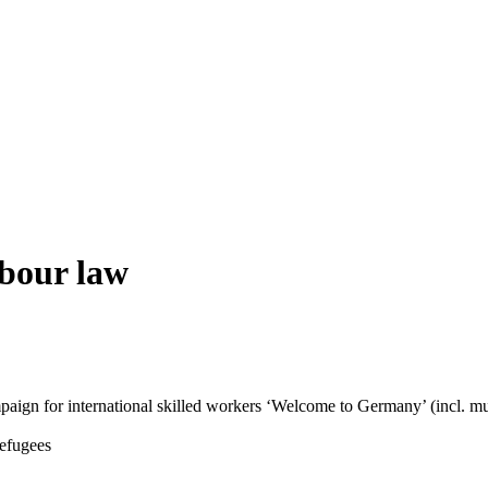
abour law
aign for international skilled workers ‘Welcome to Germany’ (incl. mul
Refugees