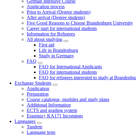
German Intensive Course
Application process
Prior to Arrival (Degree students)
After arrival (Degree students)
Five Good Reasons to Choose Brandenburg University
Career start for international students
Information for Refugees
All about studying
First aid
Life in Brandenburg
Study in Germany
FAQ
FAQ for International Applicants
FAQ for international students
FAQ for refugees interested to study at Brandenbu
Exchange Students
Application
Preparation
Course catalogue, modules and study plans
Additional Information
ECTS and grading system
Erasmus+ KA171 Incomings
Languages
Tandem
Language tests