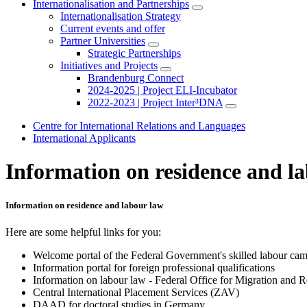
Internationalisation and Partnerships
Internationalisation Strategy
Current events and offer
Partner Universities
Strategic Partnerships
Initiatives and Projects
Brandenburg Connect
2024-2025 | Project ELI-Incubator
2022-2023 | Project Inter³DNA
Centre for International Relations and Languages
International Applicants
Information on residence and l
Information on residence and labour law
Here are some helpful links for you:
Welcome portal of the Federal Government's skilled labour camp
Information portal for foreign professional qualifications
Information on labour law - Federal Office for Migration and 
Central International Placement Services (ZAV)
DAAD for doctoral studies in Germany