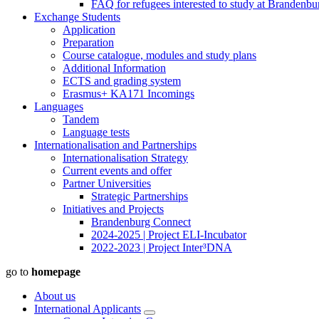
FAQ for refugees interested to study at Brandenbu
Exchange Students
Application
Preparation
Course catalogue, modules and study plans
Additional Information
ECTS and grading system
Erasmus+ KA171 Incomings
Languages
Tandem
Language tests
Internationalisation and Partnerships
Internationalisation Strategy
Current events and offer
Partner Universities
Strategic Partnerships
Initiatives and Projects
Brandenburg Connect
2024-2025 | Project ELI-Incubator
2022-2023 | Project Inter³DNA
go to
homepage
About us
International Applicants