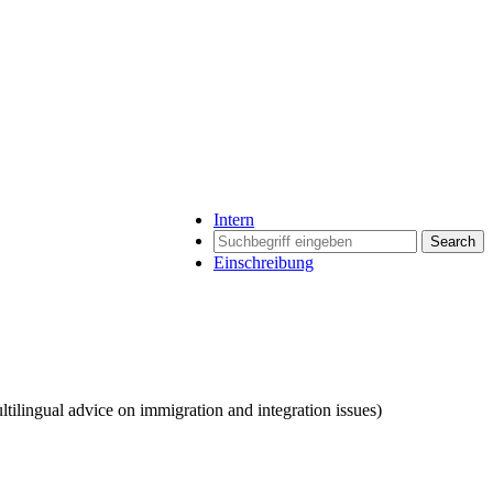
Intern
Search
Einschreibung
tilingual advice on immigration and integration issues)